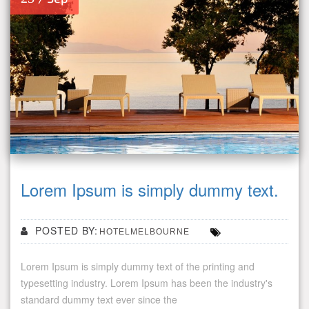
Lorem Ipsum is simply dummy text.
POSTED BY:
HOTELMELBOURNE
Lorem Ipsum is simply dummy text of the printing and
typesetting industry. Lorem Ipsum has been the industry's
standard dummy text ever since the