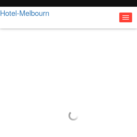
Hotel-Melbourn
Toggl
navig