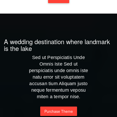
A wedding destination where landmark
is the lake
Sed ut Perspiciatis Unde
Omnis Iste Sed ut
perspiciatis unde omnis iste
natu error sit voluptatem
accusan tium Aliquam justo
neque fermentum veposu
miten a tempor nise.
Purchase Theme