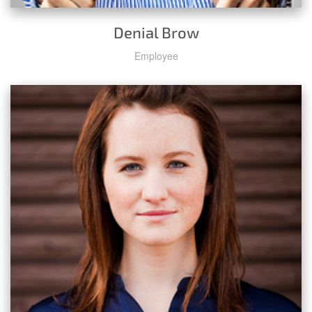
Denial Brow
Employee