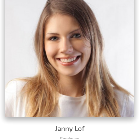
Janny Lof
Employee