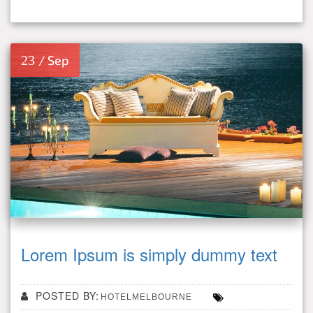
23
/ Sep
Lorem Ipsum is simply dummy text
POSTED BY:
HOTELMELBOURNE