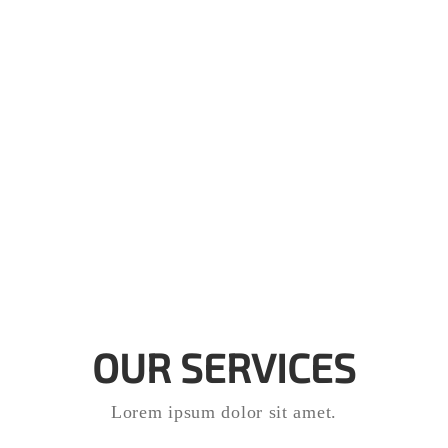
OUR SERVICES
Lorem ipsum dolor sit amet.