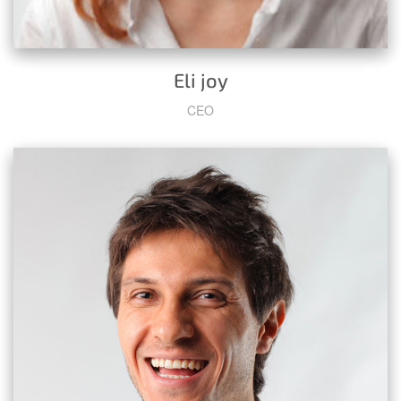
Eli joy
CEO