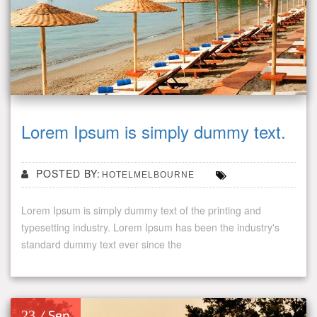
Lorem Ipsum is simply dummy text.
POSTED BY:
HOTELMELBOURNE
Lorem Ipsum is simply dummy text of the printing and
typesetting industry. Lorem Ipsum has been the industry's
standard dummy text ever since the
23
/ Sep