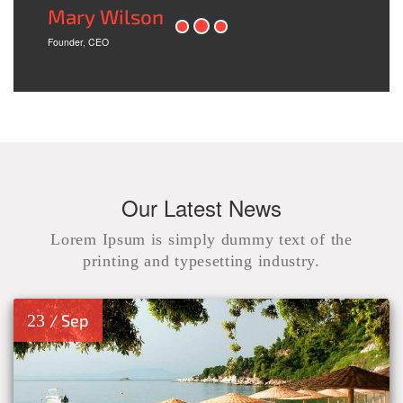
Mary Wilson
Founder, CEO
Our Latest News
Lorem Ipsum is simply dummy text of the
printing and typesetting industry.
23
/ Sep