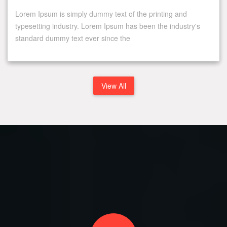
Lorem Ipsum is simply dummy text of the printing and
typesetting industry. Lorem Ipsum has been the industry's
standard dummy text ever since the
View All