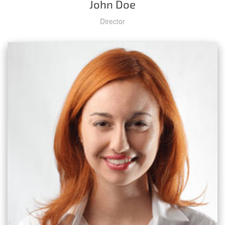
John Doe
Director