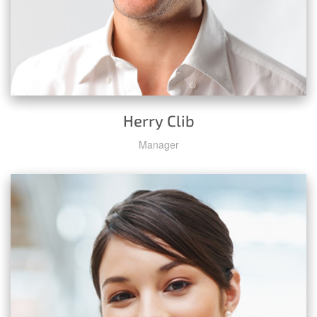
Herry Clib
Manager