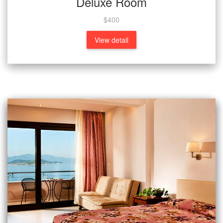
Deluxe Room
$400
View detail