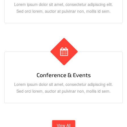
Lorem ipsum dolor sit amet, consectetur adipiscing elit.
Sed orci lorem, auctor at pulvinar non, mollis id sem.
Conference & Events
Lorem ipsum dolor sit amet, consectetur adipiscing elit.
Sed orci lorem, auctor at pulvinar non, mollis id sem.
View All