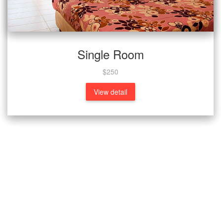
Single Room
$250
View detail
What People Says