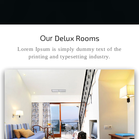
Our
Delux Rooms
Lorem Ipsum is simply dummy text of the
printing and typesetting industry.