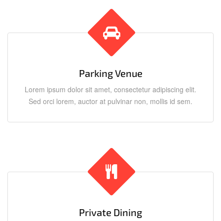
Parking Venue
Lorem ipsum dolor sit amet, consectetur adipiscing elit.
Sed orci lorem, auctor at pulvinar non, mollis id sem.
Private Dining