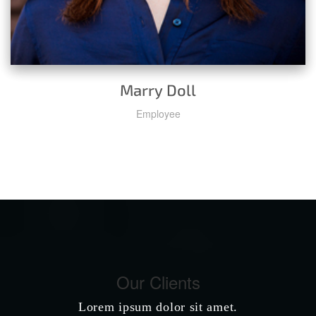
Marry Doll
Employee
Our Clients
Lorem ipsum dolor sit amet.