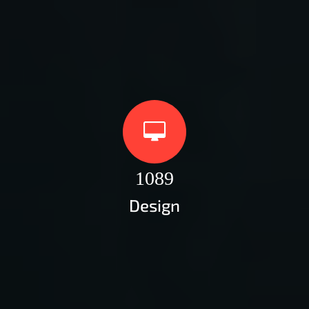
1089
Design