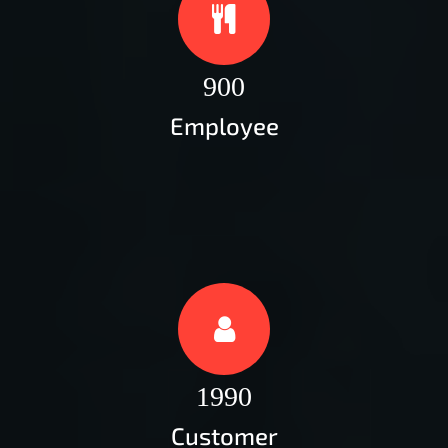
900
Employee
1990
Customer