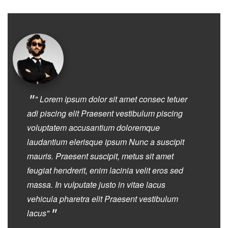
"
" Lorem ipsum dolor sit amet consec tetuer
adi piscing elit Praesent vestibulum piscing
voluptatem accusantium doloremque
laudantium elerisque ipsum Nunc a suscipit
mauris. Praesent suscipit, metus sit amet
feugiat hendrerit, enim lacinia velit eros sed
massa. In vulputate justo in vitae lacus
vehicula pharetra elit Praesent vestibulum
"
lacus"