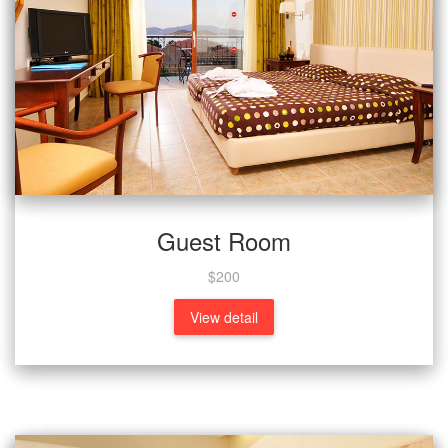
Guest Room
$200
View detail