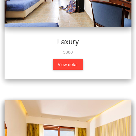
Laxury
5000
View detail