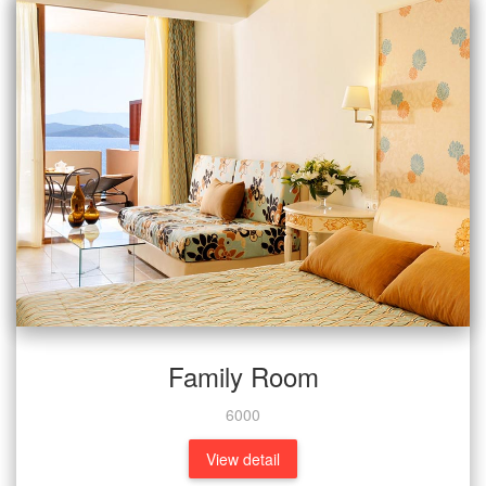
Family Room
6000
View detail