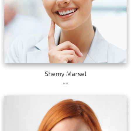
Shemy Marsel
HR