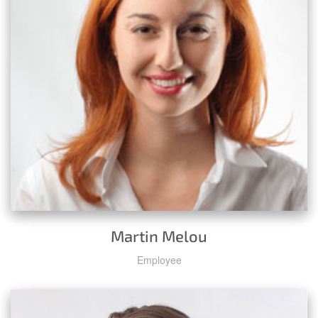
Martin Melou
Employee