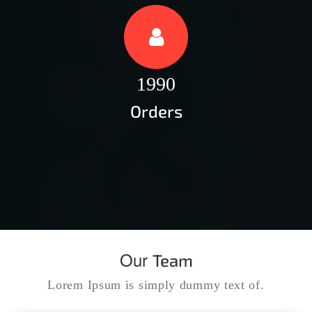
1990
Orders
Our
Team
Lorem Ipsum is simply dummy text of.