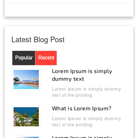
Latest Blog Post
Popular
Recent
Lorem Ipsum is simply
dummy text
Lorem Ipsum is simply dummy
text of the printing
What is Lorem Ipsum?
Lorem Ipsum is simply dummy
text of the printing
Lorem Ipsum is simply