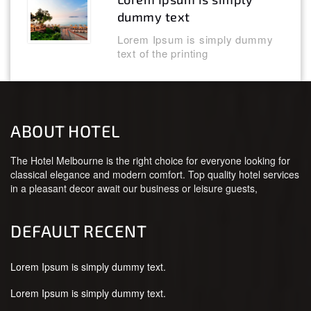
dummy text
Lorem Ipsum is simply dummy
text of the printing
ABOUT HOTEL
The Hotel Melbourne is the right choice for everyone looking for
classical elegance and modern comfort. Top quality hotel services
in a pleasant decor await our business or leisure guests,
DEFAULT RECENT
Lorem Ipsum is simply dummy text.
Lorem Ipsum is simply dummy text.