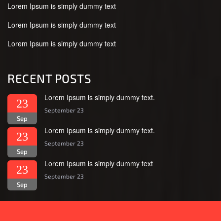
Lorem Ipsum is simply dummy text
Lorem Ipsum is simply dummy text
Lorem Ipsum is simply dummy text
RECENT POSTS
Lorem Ipsum is simply dummy text.
23
September 23
Sep
Lorem Ipsum is simply dummy text.
23
September 23
Sep
Lorem Ipsum is simply dummy text
23
September 23
Sep