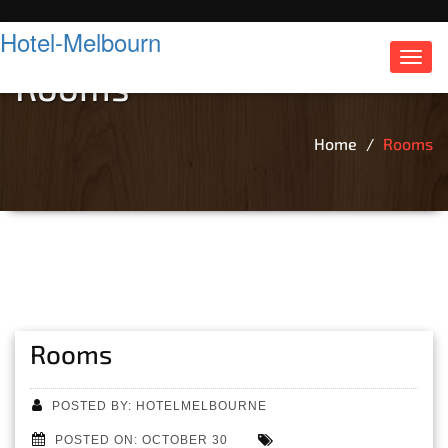
Hotel-Melbourn
Toggl
Rooms
navig
Home
Rooms
Rooms
POSTED BY: HOTELMELBOURNE
POSTED ON: OCTOBER 30