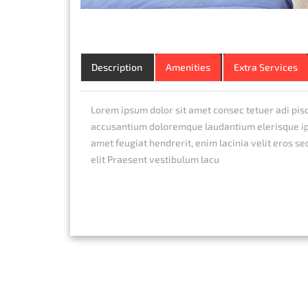
Description
Amenities
Extra Services
Lorem ipsum dolor sit amet consec tetuer adi pis
accusantium doloremque laudantium elerisque ips
amet feugiat hendrerit, enim lacinia velit eros se
elit Praesent vestibulum lacu