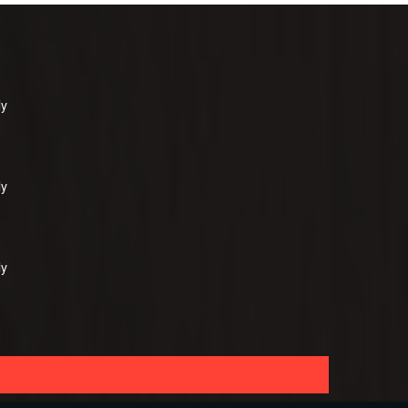
ly
ly
ly