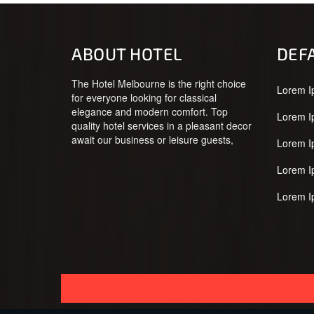
ABOUT HOTEL
DEF
The Hotel Melbourne is the right choice
Lorem I
for everyone looking for classical
elegance and modern comfort. Top
Lorem I
quality hotel services in a pleasant decor
await our business or leisure guests,
Lorem I
Lorem I
Lorem I