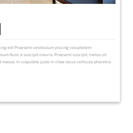
cing elit Praesent vestibulum piscing voluptatem
um Nunc a suscipit mauris. Praesent suscipit, metus sit
d massa. In vulputate justo in vitae lacus vehicula pharetra