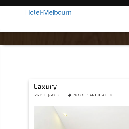
Hotel-Melbourn
Room Details
Laxury
PRICE $5000
NO OF CANDIDATE 8