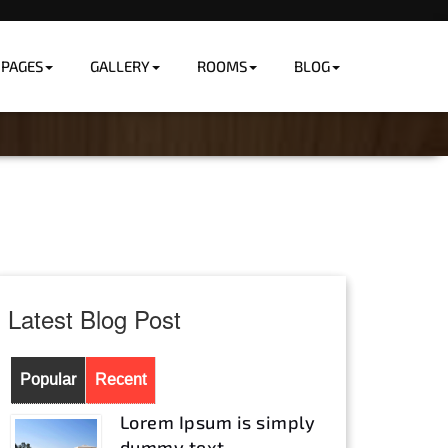
PAGES
GALLERY
ROOMS
BLOG
Home
Room Details
Latest Blog Post
Popular
Recent
Lorem Ipsum is simply
dummy text