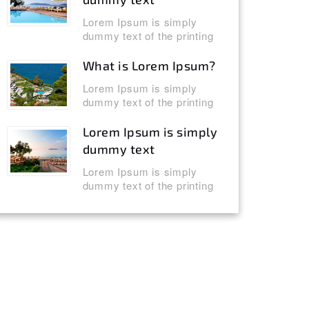
Lorem Ipsum is simply
dummy text of the printing
What is Lorem Ipsum?
Lorem Ipsum is simply
dummy text of the printing
Lorem Ipsum is simply
dummy text
Lorem Ipsum is simply
dummy text of the printing