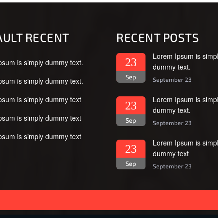
AULT RECENT
RECENT POSTS
Lorem Ipsum is simp
23
psum is simply dummy text.
dummy text.
Sep
psum is simply dummy text.
September 23
psum is simply dummy text
Lorem Ipsum is simp
23
dummy text.
psum is simply dummy text
Sep
September 23
psum is simply dummy text
Lorem Ipsum is simp
23
dummy text
Sep
September 23