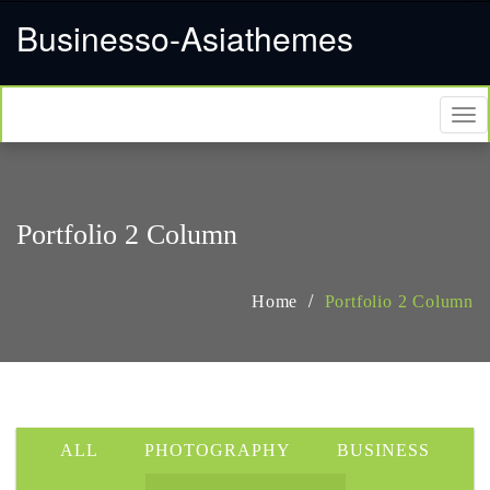
Businesso-Asiathemes
Tog
nav
Portfolio 2 Column
Home
Portfolio 2 Column
ALL
PHOTOGRAPHY
BUSINESS