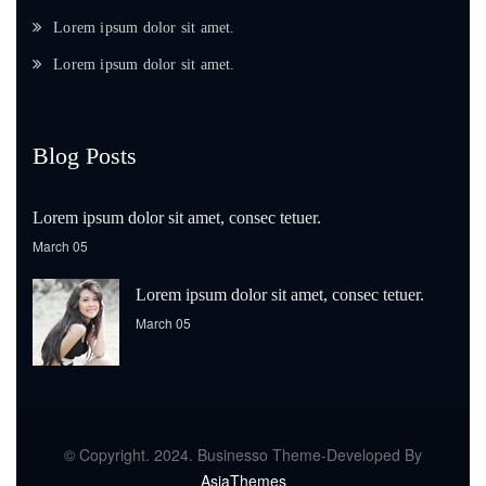
Lorem ipsum dolor sit amet.
Lorem ipsum dolor sit amet.
Blog Posts
Lorem ipsum dolor sit amet, consec tetuer.
March 05
Lorem ipsum dolor sit amet, consec tetuer.
March 05
© Copyright. 2024. Businesso Theme-Developed By
AsiaThemes