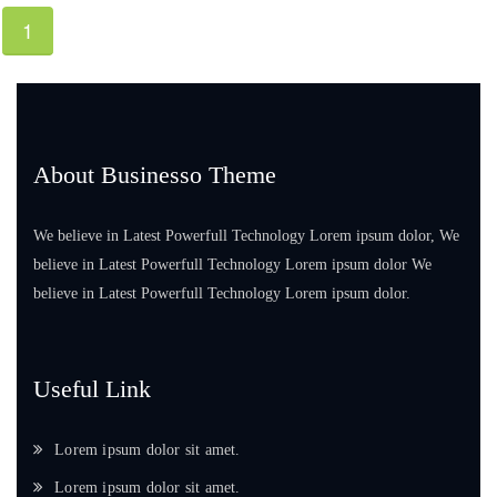
1
About Businesso Theme
We believe in Latest Powerfull Technology Lorem ipsum dolor, We
believe in Latest Powerfull Technology Lorem ipsum dolor We
believe in Latest Powerfull Technology Lorem ipsum dolor.
Useful Link
Lorem ipsum dolor sit amet.
Lorem ipsum dolor sit amet.