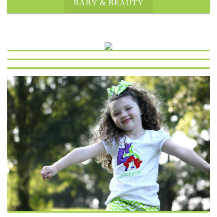
BABY & BEAUTY