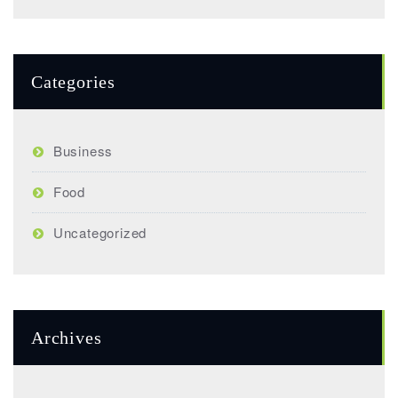
Categories
Business
Food
Uncategorized
Archives