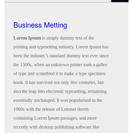
Business Metting
Lorem Ipsum
is simply dummy text of the
printing and typesetting industry. Lorem Ipsum has
been the industry’s standard dummy text ever since
the 1500s, when an unknown printer took a galley
of type and scrambled it to make a type specimen
book. It has survived not only five centuries, but
also the leap into electronic typesetting, remaining
essentially unchanged. It was popularised in the
1960s with the release of Letraset sheets
containing Lorem Ipsum passages, and more
recently with desktop publishing software like