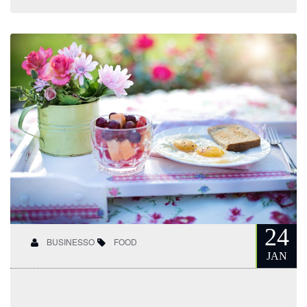
24
BUSINESSO
FOOD
JAN