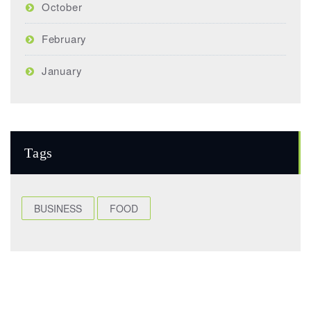
October
February
January
Tags
BUSINESS
FOOD