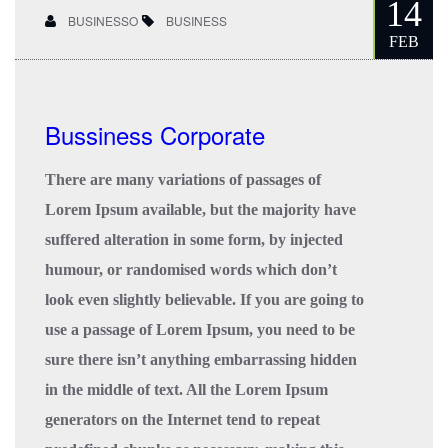
14
BUSINESSO
BUSINESS
FEB
Bussiness Corporate
There are many variations of passages of
Lorem Ipsum available, but the majority have
suffered alteration in some form, by injected
humour, or randomised words which don’t
look even slightly believable. If you are going to
use a passage of Lorem Ipsum, you need to be
sure there isn’t anything embarrassing hidden
in the middle of text. All the Lorem Ipsum
generators on the Internet tend to repeat