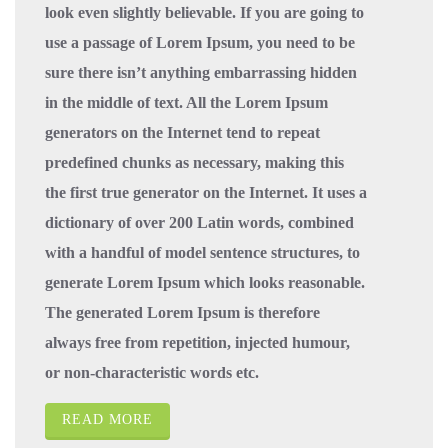
look even slightly believable. If you are going to
use a passage of Lorem Ipsum, you need to be
sure there isn’t anything embarrassing hidden
in the middle of text. All the Lorem Ipsum
generators on the Internet tend to repeat
predefined chunks as necessary, making this
the first true generator on the Internet. It uses a
dictionary of over 200 Latin words, combined
with a handful of model sentence structures, to
generate Lorem Ipsum which looks reasonable.
The generated Lorem Ipsum is therefore
always free from repetition, injected humour,
or non-characteristic words etc.
READ MORE