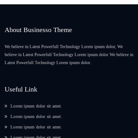
About Businesso Theme
We believe in Latest Powerfull Technology Lorem ipsum dolor, We
believe in Latest Powerfull Technology Lorem ipsum dolor We believe in
Latest Powerfull Technology Lorem ipsum dolor.
Useful Link
Lorem ipsum dolor sit amet.
Lorem ipsum dolor sit amet.
Lorem ipsum dolor sit amet.
Lorem ipsum dolor sit amet.