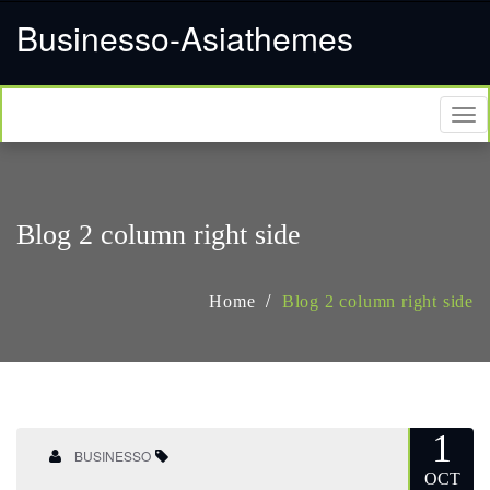
Businesso-Asiathemes
Tog
nav
Blog 2 column right side
Home
Blog 2 column right side
1
BUSINESSO
OCT