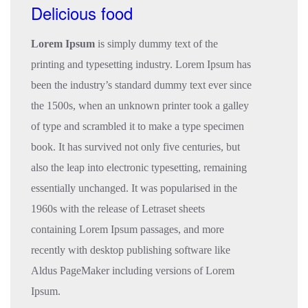
Delicious food
Lorem Ipsum
is simply dummy text of the
printing and typesetting industry. Lorem Ipsum has
been the industry’s standard dummy text ever since
the 1500s, when an unknown printer took a galley
of type and scrambled it to make a type specimen
book. It has survived not only five centuries, but
also the leap into electronic typesetting, remaining
essentially unchanged. It was popularised in the
1960s with the release of Letraset sheets
containing Lorem Ipsum passages, and more
recently with desktop publishing software like
Aldus PageMaker including versions of Lorem
Ipsum.