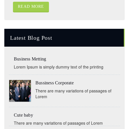
READ MORE
Latest Blog Post
Business Metting
Lorem Ipsum is simply dummy text of the printing
Bussiness Corporate
There are many variations of passages of
Lorem
Cute baby
There are many variations of passages of Lorem