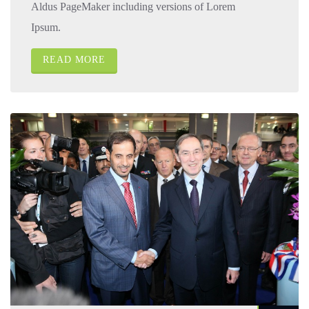
Aldus PageMaker including versions of Lorem
Ipsum.
READ MORE