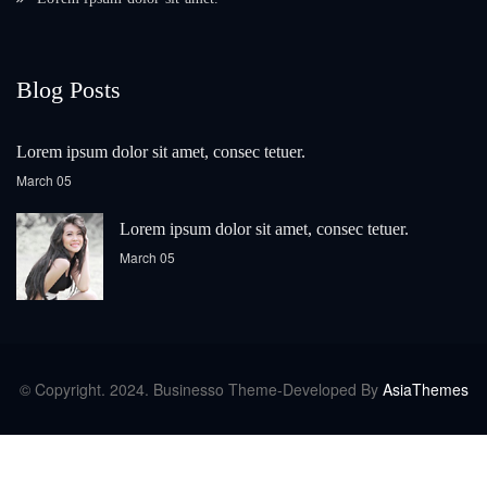
Blog Posts
Lorem ipsum dolor sit amet, consec tetuer.
March 05
Lorem ipsum dolor sit amet, consec tetuer.
March 05
© Copyright. 2024. Businesso Theme-Developed By
AsiaThemes