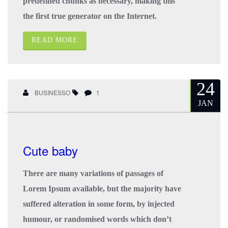
predefined chunks as necessary, making this
the first true generator on the Internet.
READ MORE
24
BUSINESSO
1
JAN
Cute baby
There are many variations of passages of
Lorem Ipsum available, but the majority have
suffered alteration in some form, by injected
humour, or randomised words which don’t