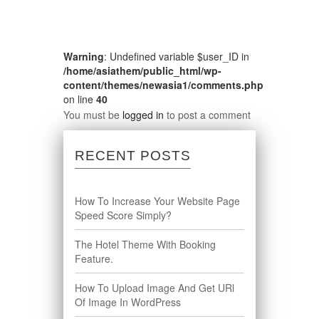
Warning
: Undefined variable $user_ID in
/home/asiathem/public_html/wp-
content/themes/newasia1/comments.php
on line
40
You must be
logged in
to post a comment
RECENT POSTS
How To Increase Your Website Page
Speed Score Simply?
The Hotel Theme With Booking
Feature.
How To Upload Image And Get URl
Of Image In WordPress