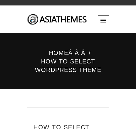
HOMEÂ Â Â
HOW TO SELECT
WORDPRESS THEME
HOW TO SELECT WORDPRESS THEME