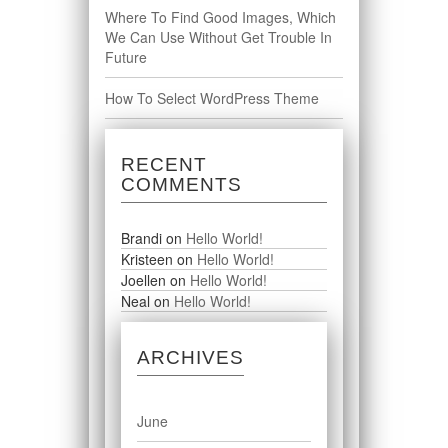
Where To Find Good Images, Which
We Can Use Without Get Trouble In
Future
How To Select WordPress Theme
RECENT
COMMENTS
Brandi
on
Hello World!
Kristeen
on
Hello World!
Joellen
on
Hello World!
Neal
on
Hello World!
ARCHIVES
June