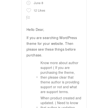
June 8
12 Likes
Hello Dear,
If you are searching WordPress
theme for your website. Then
please see these things before
purchase.
Know more about author
support ( If you are
purchasing the theme,
then please clear that
theme author is providing
support or not and what
are support terms.
When product created and
updated. ( Need to know
that author is updating