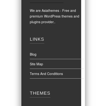
We are Asiathemes - Free and
premium WordPress themes and
plugins provider.
.
LINKS
Blog
Site Map
Terms And Conditions
THEMES