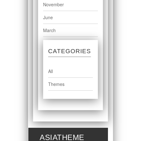
November
June
March
CATEGORIES
All
Themes
ASIATHEME