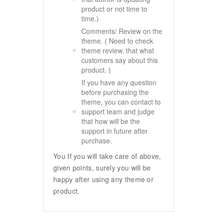
product or not time to
time.)
Comments/ Review on the
theme. ( Need to check
theme review, that what
customers say about this
product. )
If you have any question
before purchasing the
theme, you can contact to
support team and judge
that how will be the
support in future after
purchase.
You If you will take care of above,
given points, surely you will be
happy after using any theme or
product.