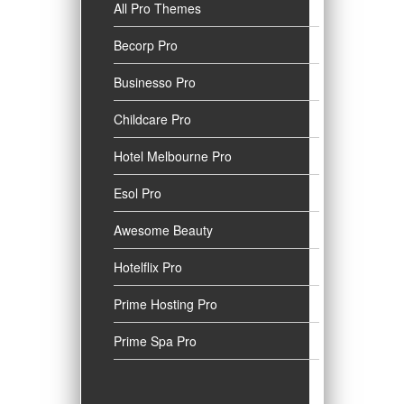
All Pro Themes
Becorp Pro
Businesso Pro
Childcare Pro
Hotel Melbourne Pro
Esol Pro
Awesome Beauty
Hotelflix Pro
Prime Hosting Pro
Prime Spa Pro